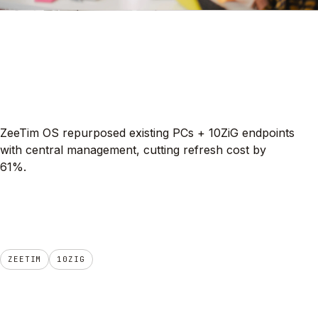
ZeeTim OS repurposed existing PCs + 10ZiG endpoints
with central management, cutting refresh cost by
61%.
ZEETIM
10ZIG