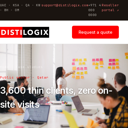
UAE · KSA · QA · KW
support@distilogix.com
+971 4
Reseller
· BH · OM
000
portal ↗
0000
Request a quote
Home
/
Case studies
Public sector · Qatar
3,600 thin clients, zero on-
site visits