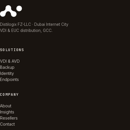
Distilogix FZ-LLC · Dubai Internet City
VDI & EUC distribution, GCC.
SOLUTIONS
VDI & AVD
Backup
Identity
Endpoints
COMPANY
About
Insights
Resellers
Contact