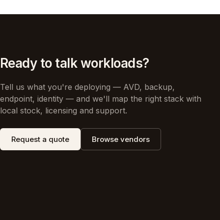
Ready to talk workloads?
Tell us what you're deploying — AVD, backup,
endpoint, identity — and we'll map the right stack with
local stock, licensing and support.
Request a quote
Browse vendors