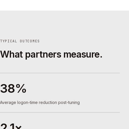
TYPICAL OUTCOMES
What partners measure.
38%
Average logon-time reduction post-tuning
2.1×