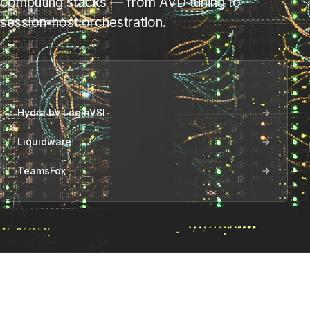
computing stacks — from AVD tuning to
session-host orchestration.
INCLUDED VENDORS
Hydra by LoginVSI
Liquidware
TeamsFox