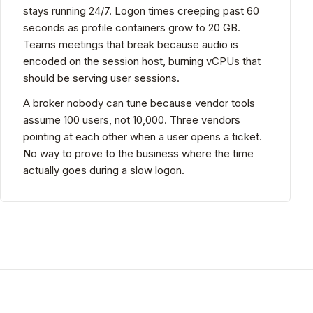
stays running 24/7. Logon times creeping past 60
seconds as profile containers grow to 20 GB.
Teams meetings that break because audio is
encoded on the session host, burning vCPUs that
should be serving user sessions.
A broker nobody can tune because vendor tools
assume 100 users, not 10,000. Three vendors
pointing at each other when a user opens a ticket.
No way to prove to the business where the time
actually goes during a slow logon.