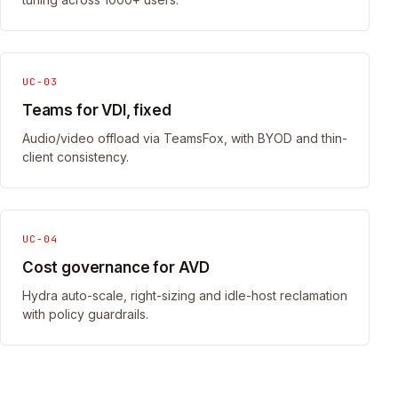
UC-03
Teams for VDI, fixed
Audio/video offload via TeamsFox, with BYOD and thin-
client consistency.
UC-04
Cost governance for AVD
Hydra auto-scale, right-sizing and idle-host reclamation
with policy guardrails.