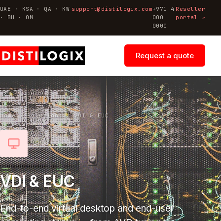
UAE · KSA · QA · KW
support@distilogix.com
+971 4
Reseller
· BH · OM
000
portal ↗
0000
Request a quote
Home
/
Solutions
/
VDI & EUC
VDI & EUC
End-to-end virtual desktop and end-user