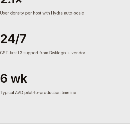
User density per host with Hydra auto-scale
24/7
GST-first L3 support from Distilogix + vendor
6 wk
Typical AVD pilot-to-production timeline