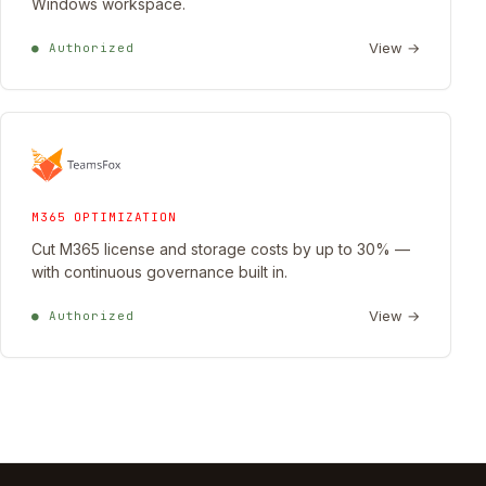
Windows workspace.
View →
● Authorized
M365 OPTIMIZATION
Cut M365 license and storage costs by up to 30% —
with continuous governance built in.
View →
● Authorized