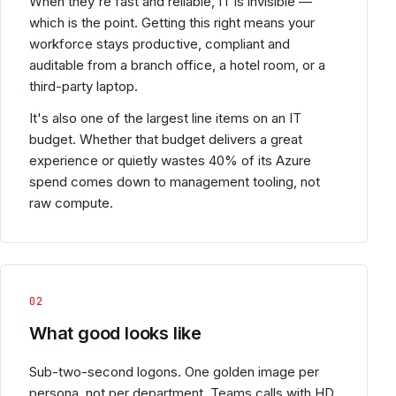
When they're fast and reliable, IT is invisible —
which is the point. Getting this right means your
workforce stays productive, compliant and
auditable from a branch office, a hotel room, or a
third-party laptop.
It's also one of the largest line items on an IT
budget. Whether that budget delivers a great
experience or quietly wastes 40% of its Azure
spend comes down to management tooling, not
raw compute.
02
What good looks like
Sub-two-second logons. One golden image per
persona, not per department. Teams calls with HD