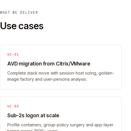
WHAT WE DELIVER
Use cases
UC-01
AVD migration from Citrix/VMware
Complete stack move with session-host sizing, golden-
image factory and user-persona analysis.
UC-02
Sub-2s logon at scale
Profile containers, group-policy surgery and app-layer
tuning across 1000+ users.