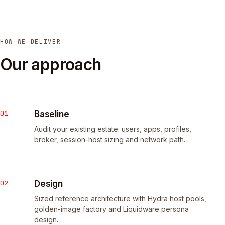
HOW WE DELIVER
Our approach
01
Baseline
Audit your existing estate: users, apps, profiles,
broker, session-host sizing and network path.
02
Design
Sized reference architecture with Hydra host pools,
golden-image factory and Liquidware persona
design.