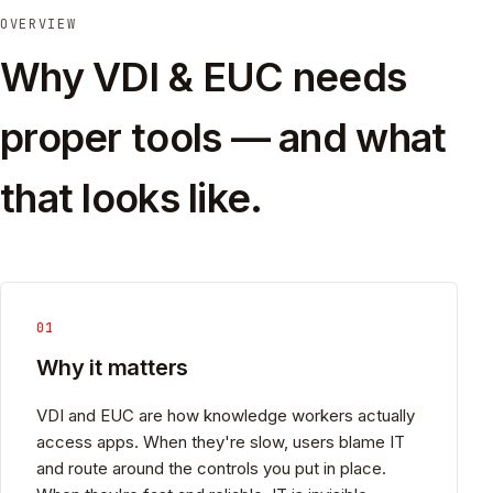
OVERVIEW
Why VDI & EUC needs
proper tools — and what
that looks like.
01
Why it matters
VDI and EUC are how knowledge workers actually
access apps. When they're slow, users blame IT
and route around the controls you put in place.