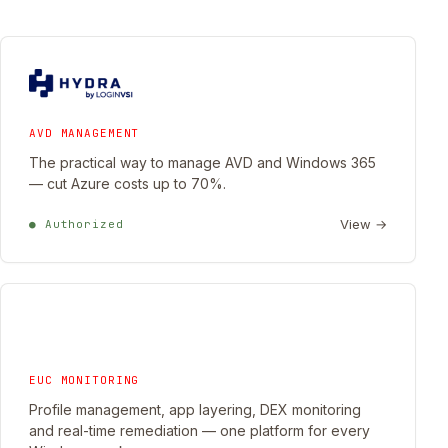
AVD MANAGEMENT
The practical way to manage AVD and Windows 365
— cut Azure costs up to 70%.
View →
● Authorized
EUC MONITORING
Profile management, app layering, DEX monitoring
and real-time remediation — one platform for every