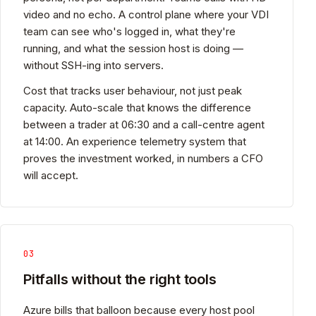
video and no echo. A control plane where your VDI
team can see who's logged in, what they're
running, and what the session host is doing —
without SSH-ing into servers.
Cost that tracks user behaviour, not just peak
capacity. Auto-scale that knows the difference
between a trader at 06:30 and a call-centre agent
at 14:00. An experience telemetry system that
proves the investment worked, in numbers a CFO
will accept.
03
Pitfalls without the right tools
Azure bills that balloon because every host pool