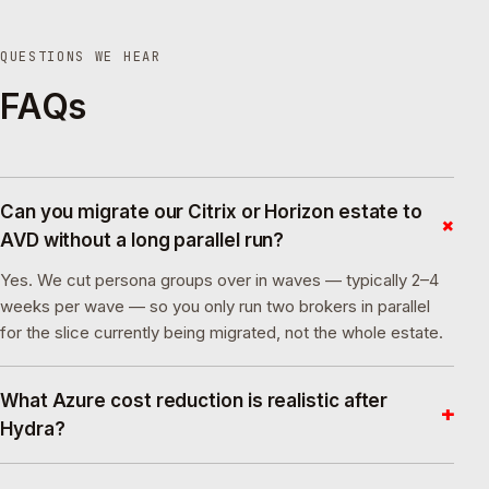
QUESTIONS WE HEAR
FAQs
Can you migrate our Citrix or Horizon estate to
+
AVD without a long parallel run?
Yes. We cut persona groups over in waves — typically 2–4
weeks per wave — so you only run two brokers in parallel
for the slice currently being migrated, not the whole estate.
What Azure cost reduction is realistic after
+
Hydra?