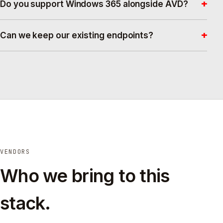
+
Do you support Windows 365 alongside AVD?
+
Can we keep our existing endpoints?
VENDORS
Who we bring to this
stack.