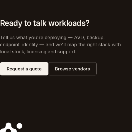
Ready to talk workloads?
Tell us what you're deploying — AVD, backup,
endpoint, identity — and we'll map the right stack with
local stock, licensing and support.
Request a quote
Browse vendors