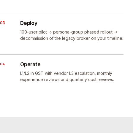
03
Deploy
100-user pilot → persona-group phased rollout →
decommission of the legacy broker on your timeline.
04
Operate
L1/L2 in GST with vendor L3 escalation, monthly
experience reviews and quarterly cost reviews.