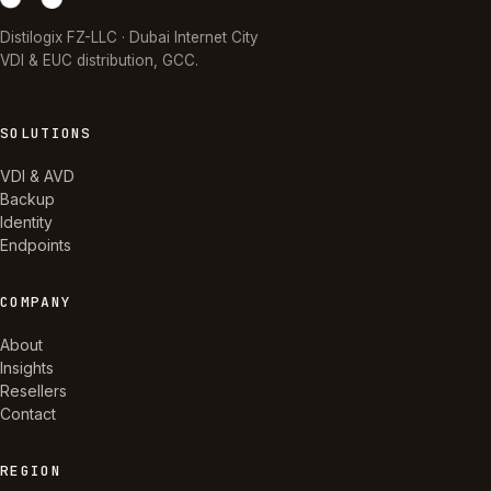
Distilogix FZ-LLC · Dubai Internet City
VDI & EUC distribution, GCC.
SOLUTIONS
VDI & AVD
Backup
Identity
Endpoints
COMPANY
About
Insights
Resellers
Contact
REGION