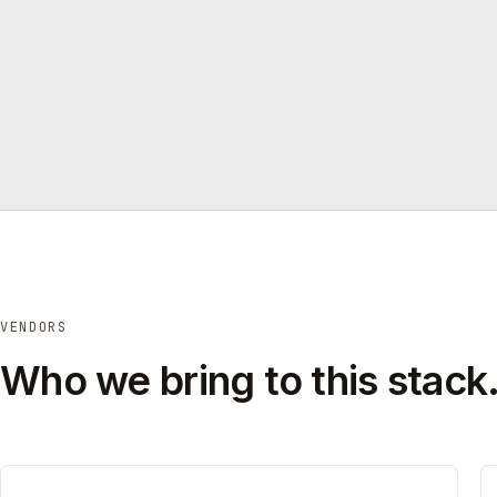
VENDORS
Who we bring to this stack