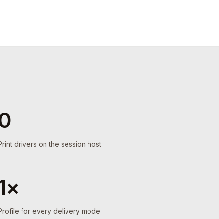
0
Print drivers on the session host
1×
Profile for every delivery mode