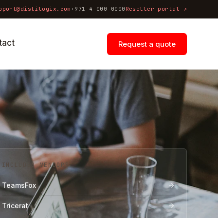
pport@distilogix.com
+971 4 000 0000
Reseller portal ↗
tact
Request a quote
INCLUDED VENDORS
TeamsFox
Tricerat