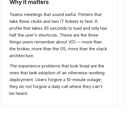
Why it matters
Teams meetings that sound awful. Printers that
take three clicks and two IT tickets to find. A
profile that takes 45 seconds to load and only has
half the user's shortcuts. These are the three
things users remember about VDI — more than
the broker, more than the OS, more than the stack
architecture.
The experience problems that look trivial are the
ones that tank adoption of an otherwise-working
deployment. Users forgive a 10-minute outage;
they do not forgive a daily call where they can't
be heard.