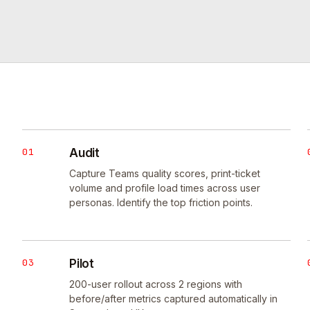
01
Audit
Capture Teams quality scores, print-ticket
volume and profile load times across user
personas. Identify the top friction points.
03
Pilot
200-user rollout across 2 regions with
before/after metrics captured automatically in