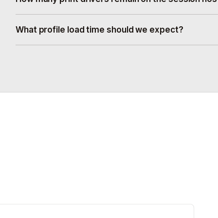
What profile load time should we expect?
.