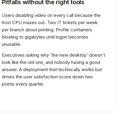
Pitfalls without the right tools
Users disabling video on every call because the
host CPU maxes out. Two IT tickets per week
per branch about printing. Profile containers
bloating to gigabytes until logon becomes
unusable.
Executives asking why 'the new desktop' doesn't
look like the old one, and nobody having a good
answer. A deployment that technically works but
drives the user satisfaction score down two
points every quarter.