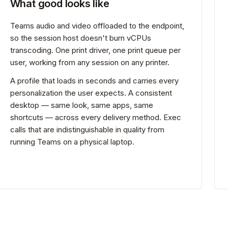
What good looks like
Teams audio and video offloaded to the endpoint,
so the session host doesn't burn vCPUs
transcoding. One print driver, one print queue per
user, working from any session on any printer.
A profile that loads in seconds and carries every
personalization the user expects. A consistent
desktop — same look, same apps, same
shortcuts — across every delivery method. Exec
calls that are indistinguishable in quality from
running Teams on a physical laptop.