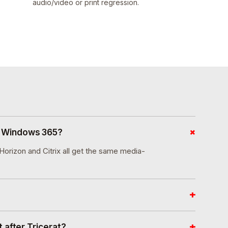
audio/video or print regression.
+
d Windows 365?
rizon and Citrix all get the same media-
+
+
 after Tricerat?