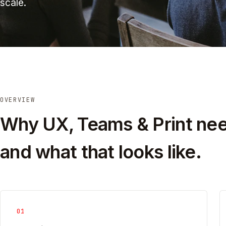
scale.
OVERVIEW
Why UX, Teams & Print nee
and what that looks like.
01