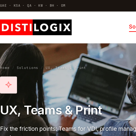
UAE · KSA · QA · KW · BH · OM
So
VDI & AVD
Azure Virtual Desktop · Citrix · Horizo
Thin Clients & Endpoint OS
Hardware · ThinOS · Repurposing
Home
/
Solutions
/
UX, Teams & Print
Identity & Access
MFA · SSO · Conditional access
All solutions →
UX, Teams & Print
Fix the friction points: Teams for VDI, profile manag