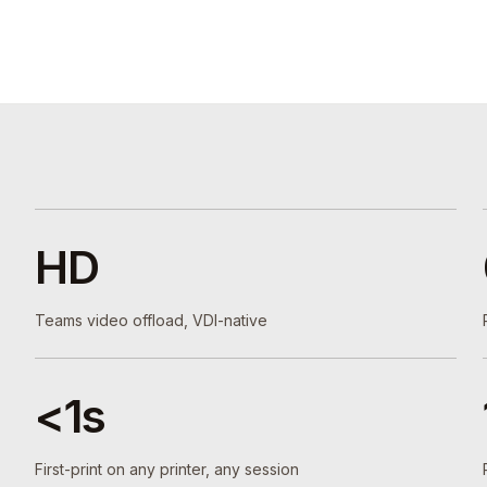
HD
Teams video offload, VDI-native
<1s
First-print on any printer, any session