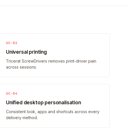
UC-02
Universal printing
Tricerat ScrewDrivers removes print-driver pain
across sessions.
UC-04
Unified desktop personalisation
Consistent look, apps and shortcuts across every
delivery method.