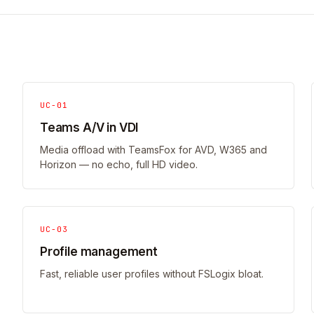
UC-01
Teams A/V in VDI
Media offload with TeamsFox for AVD, W365 and
Horizon — no echo, full HD video.
UC-03
Profile management
Fast, reliable user profiles without FSLogix bloat.