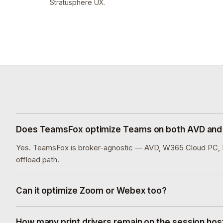
Stratusphere UX.
Does TeamsFox optimize Teams on both AVD an
Yes. TeamsFox is broker-agnostic — AVD, W365 Cloud PC, Ho
offload path.
Can it optimize Zoom or Webex too?
How many print drivers remain on the session host