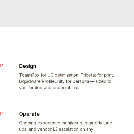
02
Design
TeamsFox for UC optimization, Tricerat for print,
Liquidware ProfileUnity for persona — sized to
your broker and endpoint mix.
04
Operate
Ongoing experience monitoring, quarterly tune-
ups, and vendor L3 escalation on any