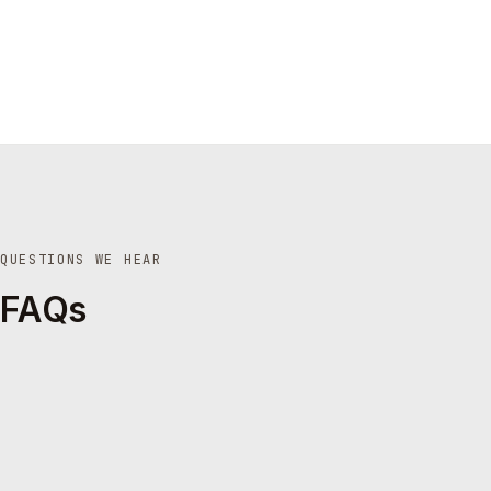
QUESTIONS WE HEAR
FAQs