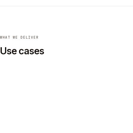
WHAT WE DELIVER
Use cases