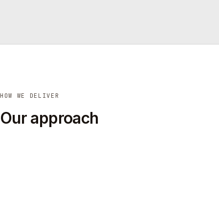
HOW WE DELIVER
Our approach