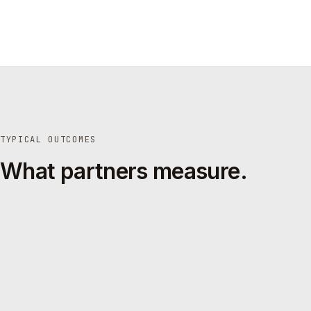
TYPICAL OUTCOMES
What partners measure.