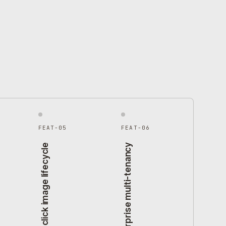
FEAT-05
FEAT-06
One-click image lifecycle
Enterprise multi-tenancy