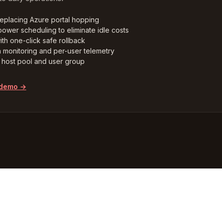
replacing Azure portal hopping
ower scheduling to eliminate idle costs
ith one-click safe rollback
n monitoring and per-user telemetry
host pool and user group
 demo →