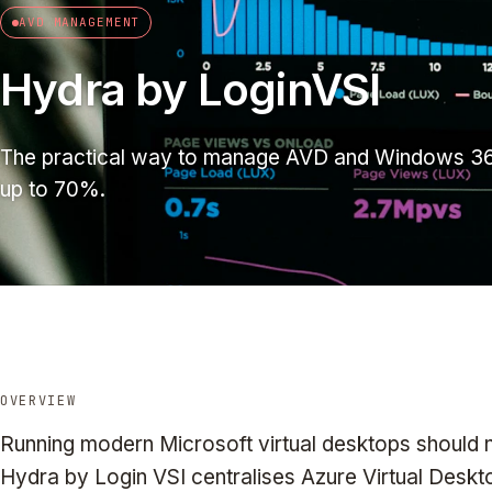
AVD MANAGEMENT
Hydra by LoginVSI
The practical way to manage AVD and Windows 36
up to 70%.
OVERVIEW
Running modern Microsoft virtual desktops should 
Hydra by Login VSI centralises Azure Virtual Desk