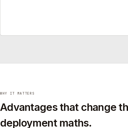
WHY IT MATTERS
Advantages that change t
deployment maths.