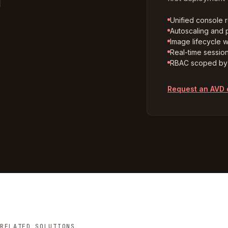
Unified console 
Autoscaling and p
Image lifecycle w
Real-time sessio
RBAC scoped by 
Request an AVD
RELATED SOLUTIONS