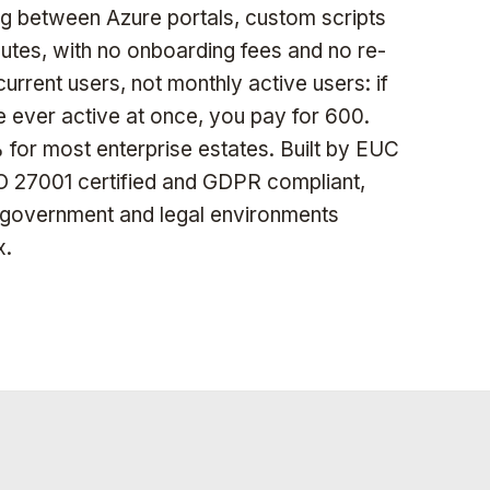
 between Azure portals, custom scripts
nutes, with no onboarding fees and no re-
urrent users, not monthly active users: if
e ever active at once, you pay for 600.
for most enterprise estates. Built by EUC
ISO 27001 certified and GDPR compliant,
, government and legal environments
x.