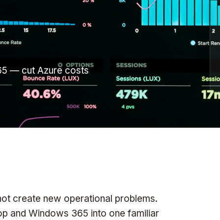
10ZiG
Thin-Client HW, OS & Mgmt
TeamsFox
M365 Optimization
miniOrange
IAM & MFA
5 — cut Azure costs
Tricerat
Print Management
Rangee
Thin-Client OS
All vendors →
not create new operational problems.
top and Windows 365 into one familiar