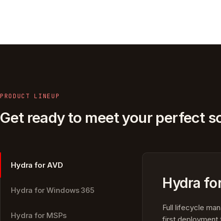
PRODUCT LINEUP
Get ready to meet your perfect so
Hydra for AVD
Hydra fo
Hydra for Windows 365
Full lifecycle m
Hydra for MSPs
first deployment 