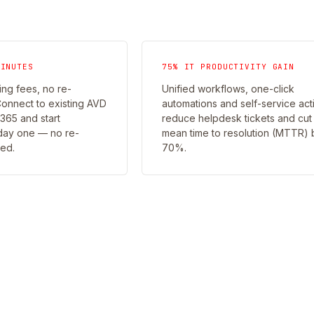
MINUTES
75% IT PRODUCTIVITY GAIN
ng fees, no re-
Unified workflows, one-click
Connect to existing AVD
automations and self-service act
65 and start
reduce helpdesk tickets and cut
day one — no re-
mean time to resolution (MTTR) 
red.
70%.