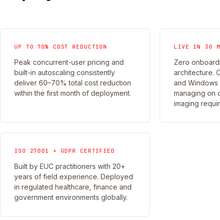
UP TO 70% COST REDUCTION
LIVE IN 30 
Peak concurrent-user pricing and
Zero onboardi
built-in autoscaling consistently
architecture. 
deliver 60–70% total cost reduction
and Windows 3
within the first month of deployment.
managing on 
imaging requi
ISO 27001 + GDPR CERTIFIED
Built by EUC practitioners with 20+
years of field experience. Deployed
in regulated healthcare, finance and
government environments globally.