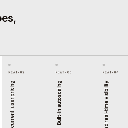
oes,
FEAT-02
FEAT-03
FEAT-04
Peak concurrent-user pricing
Built-in autoscaling
Agent-based real-time visibility