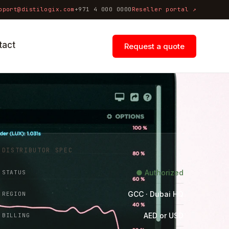
pport@distilogix.com
+971 4 000 0000
Reseller portal ↗
tact
Request a quote
DISTRIBUTOR SPEC
● Authorized
STATUS
GCC · Dubai HQ
REGION
AED or USD
BILLING