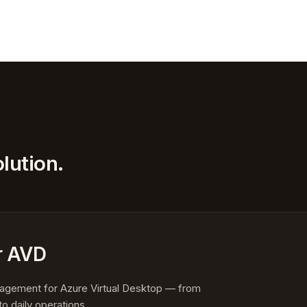
lution.
r AVD
anagement for Azure Virtual Desktop — from
to daily operations.