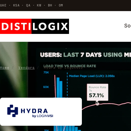
UAE · KSA · QA · KW · BH · OM
So
VDI & AVD
Azure Virtual Desktop · Citrix · Horizo
Thin Clients & Endpoint OS
Hardware · ThinOS · Repurposing
Home
/
Vendors
/
Hydra by LoginVSI
Identity & Access
MFA · SSO · Conditional access
All solutions →