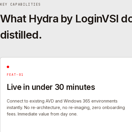
KEY CAPABILITIES
What Hydra by LoginVSI d
distilled.
FEAT-01
Live in under 30 minutes
Connect to existing AVD and Windows 365 environments
instantly. No re-architecture, no re-imaging, zero onboarding
fees. Immediate value from day one.