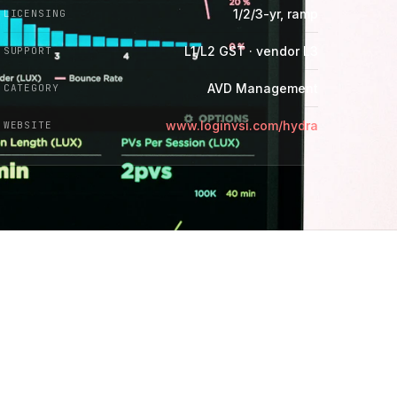
1/2/3-yr, ramp
LICENSING
L1/L2 GST · vendor L3
SUPPORT
AVD Management
CATEGORY
www.loginvsi.com/hydra
WEBSITE