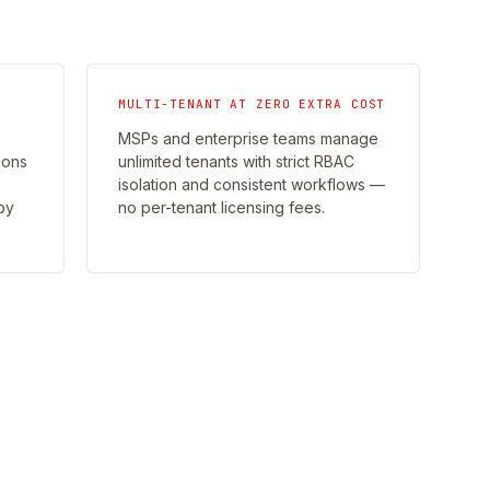
MULTI-TENANT AT ZERO EXTRA COST
MSPs and enterprise teams manage
ions
unlimited tenants with strict RBAC
isolation and consistent workflows —
by
no per-tenant licensing fees.