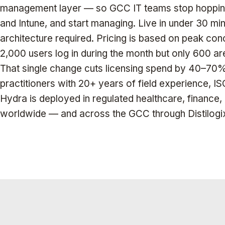
management layer — so GCC IT teams stop hopping
and Intune, and start managing. Live in under 30 mi
architecture required. Pricing is based on peak conc
2,000 users log in during the month but only 600 ar
That single change cuts licensing spend by 40–70% 
practitioners with 20+ years of field experience, 
Hydra is deployed in regulated healthcare, finance
worldwide — and across the GCC through Distilogi