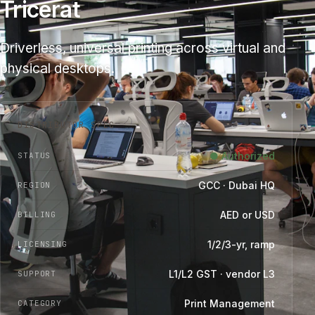
Tricerat
Driverless, universal printing across virtual and
physical desktops.
DISTRIBUTOR SPEC
● Authorized
STATUS
GCC · Dubai HQ
REGION
AED or USD
BILLING
1/2/3-yr, ramp
LICENSING
L1/L2 GST · vendor L3
SUPPORT
Print Management
CATEGORY