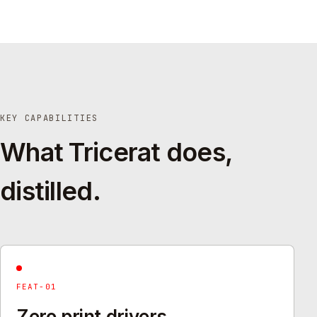
KEY CAPABILITIES
What Tricerat does,
distilled.
FEAT-01
Zero print drivers