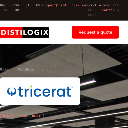
UAE · KSA · QA · KW
support@distilogix.com
+971 4
Reseller
· BH · OM
000
portal ↗
0000
Request a quote
Home
/
Vendors
/
Tricerat
PRINT MANAGEMENT