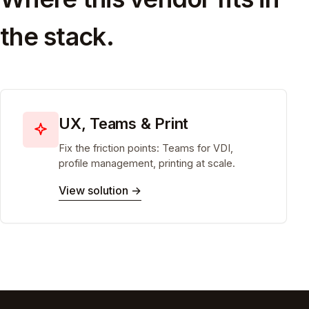
the stack.
UX, Teams & Print
Fix the friction points: Teams for VDI,
profile management, printing at scale.
View solution →