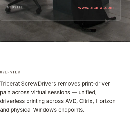
www.tricerat.com
WEBSITE
OVERVIEW
Tricerat ScrewDrivers removes print-driver
pain across virtual sessions — unified,
driverless printing across AVD, Citrix, Horizon
and physical Windows endpoints.