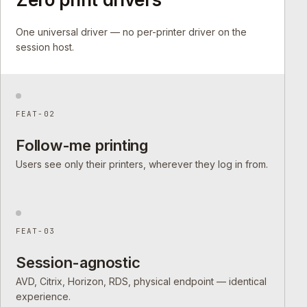
One universal driver — no per-printer driver on the
session host.
FEAT-02
Follow-me printing
Users see only their printers, wherever they log in from.
FEAT-03
Session-agnostic
AVD, Citrix, Horizon, RDS, physical endpoint — identical
experience.