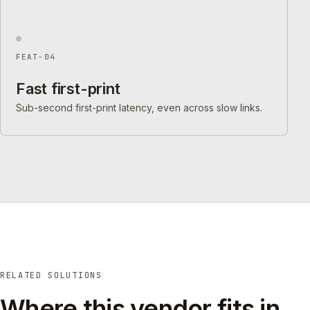
FEAT-04
Fast first-print
Sub-second first-print latency, even across slow links.
RELATED SOLUTIONS
Where this vendor fits in