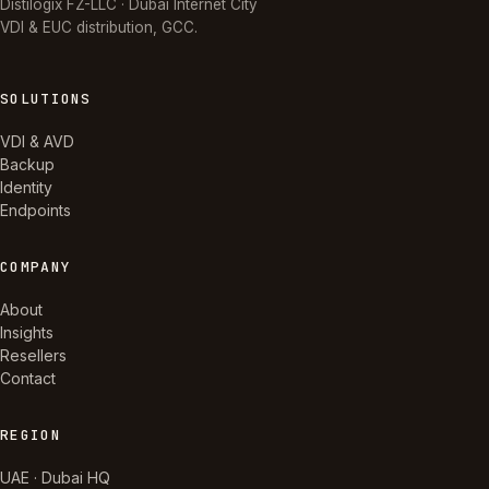
Distilogix FZ-LLC · Dubai Internet City
VDI & EUC distribution, GCC.
SOLUTIONS
VDI & AVD
Backup
Identity
Endpoints
COMPANY
About
Insights
Resellers
Contact
REGION
UAE · Dubai HQ