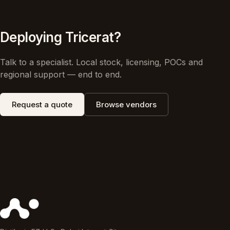
Deploying Tricerat?
Talk to a specialist. Local stock, licensing, POCs and
regional support — end to end.
Request a quote
Browse vendors