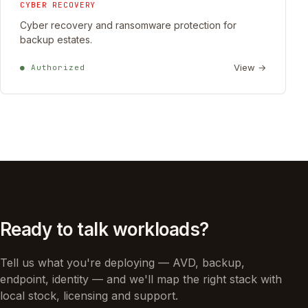
CYBER RECOVERY
Cyber recovery and ransomware protection for
backup estates.
View →
● Authorized
Ready to talk workloads?
Tell us what you're deploying — AVD, backup,
endpoint, identity — and we'll map the right stack with
local stock, licensing and support.