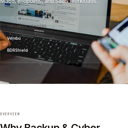
M365, endpoints, and SaaS workloads.
INCLUDED VENDORS
Vembu
BDRShield
OVERVIEW
Why Backup & Cyber