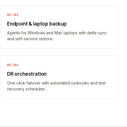
UC-03
Endpoint & laptop backup
Agents for Windows and Mac laptops with delta-sync
and self-service restore.
UC-04
DR orchestration
One-click failover with automated runbooks and test-
recovery schedules.