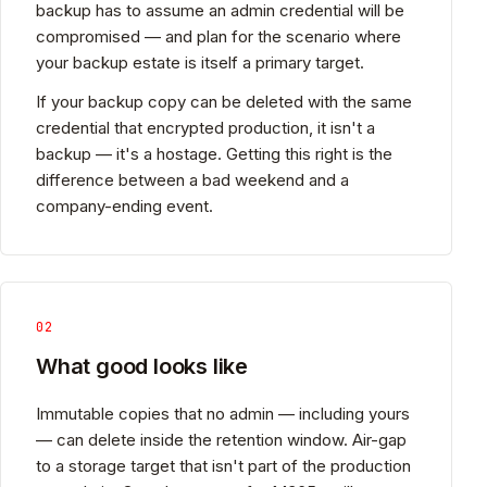
backup has to assume an admin credential will be
compromised — and plan for the scenario where
your backup estate is itself a primary target.
If your backup copy can be deleted with the same
credential that encrypted production, it isn't a
backup — it's a hostage. Getting this right is the
difference between a bad weekend and a
company-ending event.
02
What good looks like
Immutable copies that no admin — including yours
— can delete inside the retention window. Air-gap
to a storage target that isn't part of the production