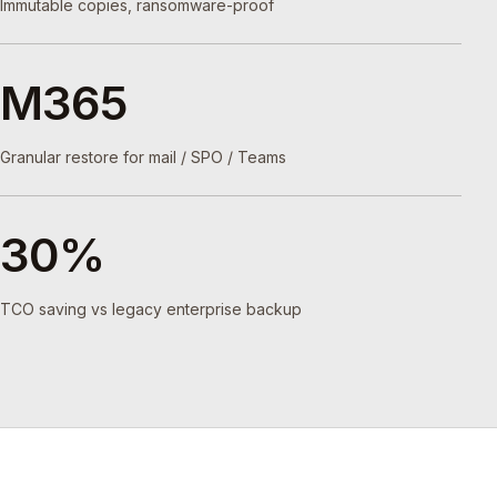
Immutable copies, ransomware-proof
M365
Granular restore for mail / SPO / Teams
30%
TCO saving vs legacy enterprise backup