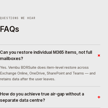
QUESTIONS WE HEAR
FAQs
Can you restore individual M365 items, not full
+
mailboxes?
Yes. Vembu BDRSuite does item-level restore across
Exchange Online, OneDrive, SharePoint and Teams — and
retains data after the user leaves.
How do you achieve true air-gap without a
+
separate data centre?