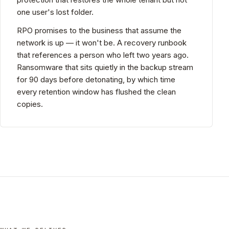
one user's lost folder.
RPO promises to the business that assume the
network is up — it won't be. A recovery runbook
that references a person who left two years ago.
Ransomware that sits quietly in the backup stream
for 90 days before detonating, by which time
every retention window has flushed the clean
copies.