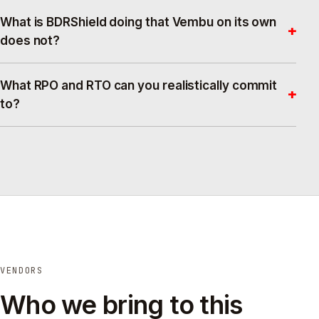
What is BDRShield doing that Vembu on its own
+
does not?
What RPO and RTO can you realistically commit
+
to?
VENDORS
Who we bring to this