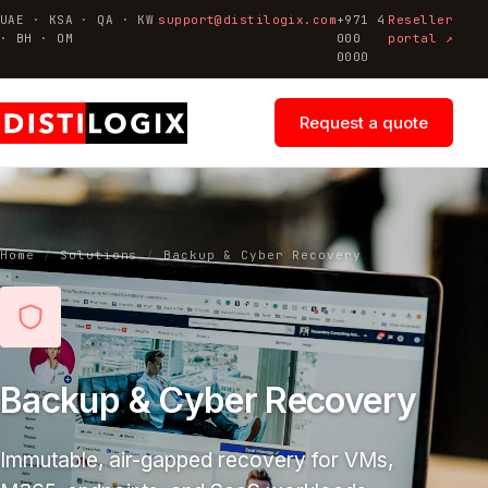
UAE · KSA · QA · KW
support@distilogix.com
+971 4
Reseller
· BH · OM
000
portal ↗
0000
Request a quote
Home
/
Solutions
/
Backup & Cyber Recovery
Backup & Cyber Recovery
Immutable, air-gapped recovery for VMs,