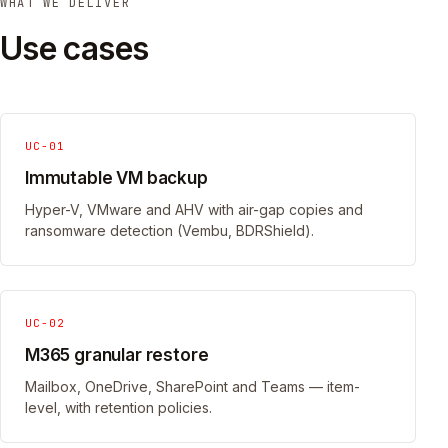
WHAT WE DELIVER
Use cases
UC-01
Immutable VM backup
Hyper-V, VMware and AHV with air-gap copies and
ransomware detection (Vembu, BDRShield).
UC-02
M365 granular restore
Mailbox, OneDrive, SharePoint and Teams — item-
level, with retention policies.