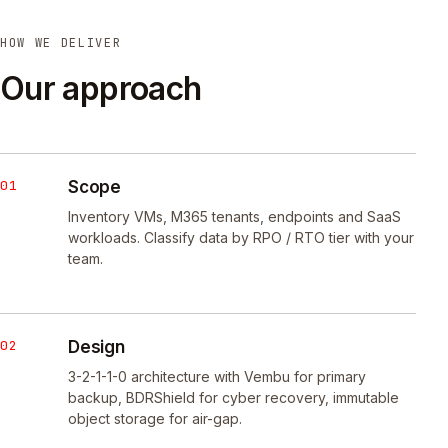
HOW WE DELIVER
Our approach
01
Scope
Inventory VMs, M365 tenants, endpoints and SaaS
workloads. Classify data by RPO / RTO tier with your
team.
02
Design
3-2-1-1-0 architecture with Vembu for primary
backup, BDRShield for cyber recovery, immutable
object storage for air-gap.