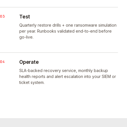
03
Test
Quarterly restore drills + one ransomware simulation
per year. Runbooks validated end-to-end before
go-live.
04
Operate
SLA-backed recovery service, monthly backup
health reports and alert escalation into your SIEM or
ticket system.