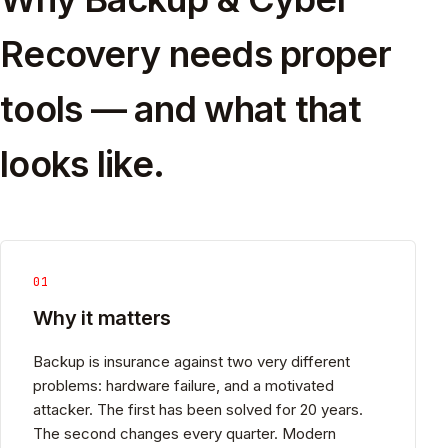
Recovery needs proper
tools — and what that
looks like.
01
Why it matters
Backup is insurance against two very different
problems: hardware failure, and a motivated
attacker. The first has been solved for 20 years.
The second changes every quarter. Modern