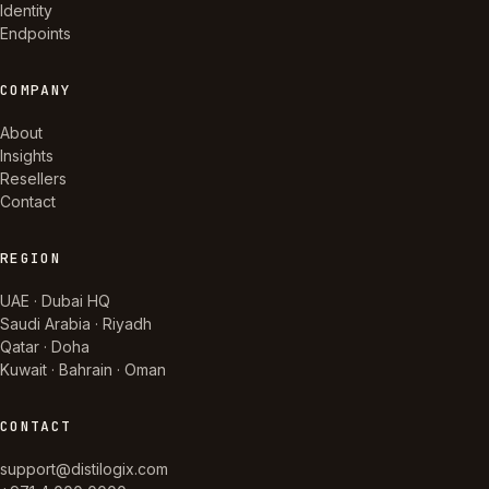
Identity
Endpoints
COMPANY
About
Insights
Resellers
Contact
REGION
UAE · Dubai HQ
Saudi Arabia · Riyadh
Qatar · Doha
Kuwait · Bahrain · Oman
CONTACT
support@distilogix.com