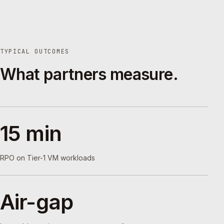
TYPICAL OUTCOMES
What partners measure.
15 min
RPO on Tier-1 VM workloads
Air-gap