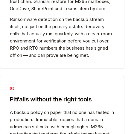
trust chain. Granular restore for M365 mailboxes,
OneDrive, SharePoint and Teams, item by item.
Ransomware detection on the backup stream
itself, not just on the primary estate. Recovery
drills that actually run, quarterly, with a clean-room
environment for verification before you cut over.
RPO and RTO numbers the business has signed
off on — and can prove are being met.
03
Pitfalls without the right tools
A backup policy on paper that no one has tested in
production. 'Immutable' copies that a domain
admin can still nuke with enough rights. M365
protection that restores the whole tenant but not