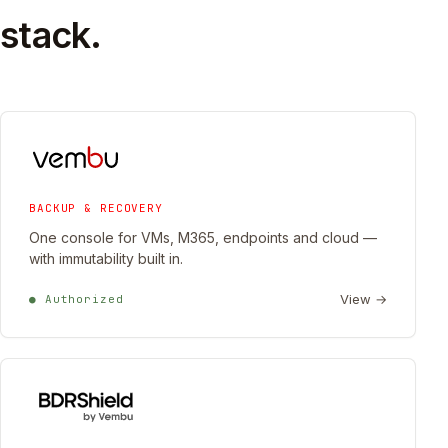
stack.
BACKUP & RECOVERY
One console for VMs, M365, endpoints and cloud —
with immutability built in.
View →
● Authorized