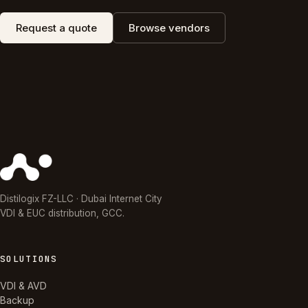
Request a quote
Browse vendors
Distilogix FZ-LLC · Dubai Internet City
VDI & EUC distribution, GCC.
SOLUTIONS
VDI & AVD
Backup