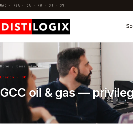
UAE · KSA · QA · KW · BH · OM
So
VDI & AVD
Azure Virtual Desktop · Citrix · Horizo
Thin Clients & Endpoint OS
Hardware · ThinOS · Repurposing
Home
/
Case studies
Identity & Access
Energy · GCC
MFA · SSO · Conditional access
GCC oil & gas — privile
All solutions →