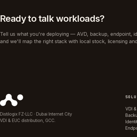
Ready to talk workloads?
Tell us what you're deploying — AVD, backup, endpoint, i
and we'll map the right stack with local stock, licensing an
SOLU
VDI &
Distilogix FZ-LLC · Dubai Internet City
Back
VDI & EUC distribution, GCC.
Identi
Endpo