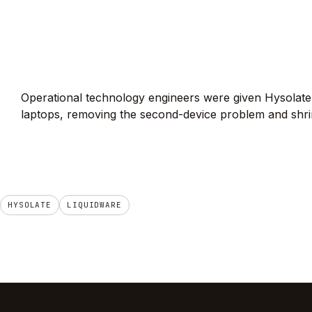
Operational technology engineers were given Hysolate
laptops, removing the second-device problem and shri
HYSOLATE
LIQUIDWARE