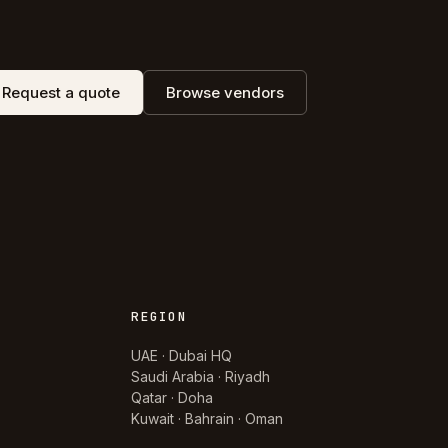
Request a quote
Browse vendors
REGION
UAE · Dubai HQ
Saudi Arabia · Riyadh
Qatar · Doha
Kuwait · Bahrain · Oman