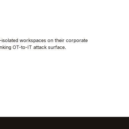
10ZiG
Thin-Client HW, OS & Mgmt
TeamsFox
M365 Optimization
miniOrange
IAM & MFA
-isolated workspaces on their corporate
Tricerat
nking OT-to-IT attack surface.
Print Management
Rangee
Thin-Client OS
All vendors →