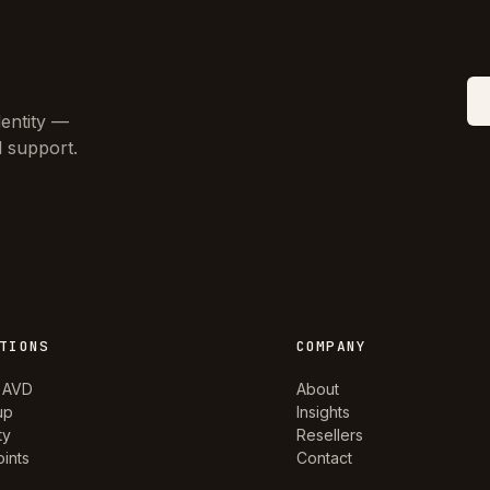
dentity —
d support.
TIONS
COMPANY
 AVD
About
up
Insights
ty
Resellers
ints
Contact