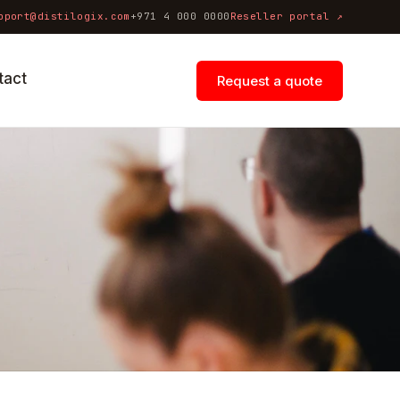
pport@distilogix.com
+971 4 000 0000
Reseller portal ↗
tact
Request a quote