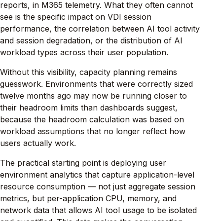
reports, in M365 telemetry. What they often cannot
see is the specific impact on VDI session
performance, the correlation between AI tool activity
and session degradation, or the distribution of AI
workload types across their user population.
Without this visibility, capacity planning remains
guesswork. Environments that were correctly sized
twelve months ago may now be running closer to
their headroom limits than dashboards suggest,
because the headroom calculation was based on
workload assumptions that no longer reflect how
users actually work.
The practical starting point is deploying user
environment analytics that capture application-level
resource consumption — not just aggregate session
metrics, but per-application CPU, memory, and
network data that allows AI tool usage to be isolated