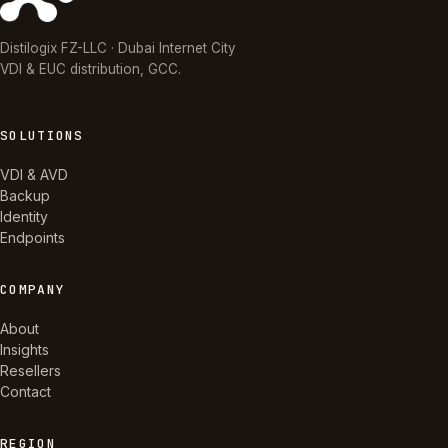
Distilogix FZ-LLC · Dubai Internet City
VDI & EUC distribution, GCC.
SOLUTIONS
VDI & AVD
Backup
Identity
Endpoints
COMPANY
About
Insights
Resellers
Contact
REGION