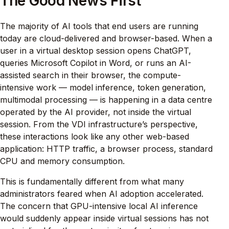
The Good News First
The majority of AI tools that end users are running
today are cloud-delivered and browser-based. When a
user in a virtual desktop session opens ChatGPT,
queries Microsoft Copilot in Word, or runs an AI-
assisted search in their browser, the compute-
intensive work — model inference, token generation,
multimodal processing — is happening in a data centre
operated by the AI provider, not inside the virtual
session. From the VDI infrastructure’s perspective,
these interactions look like any other web-based
application: HTTP traffic, a browser process, standard
CPU and memory consumption.
This is fundamentally different from what many
administrators feared when AI adoption accelerated.
The concern that GPU-intensive local AI inference
would suddenly appear inside virtual sessions has not