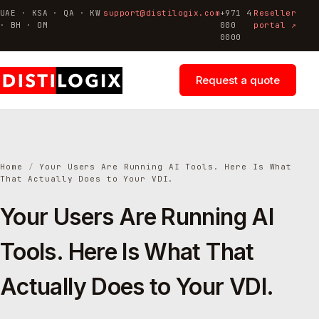
UAE · KSA · QA · KW
support@distilogix.com
+971 4
Reseller
· BH · OM
000
portal ↗
0000
Request a quote
Home
/
Your Users Are Running AI Tools. Here Is What
That Actually Does to Your VDI.
Your Users Are Running AI
Tools. Here Is What That
Actually Does to Your VDI.