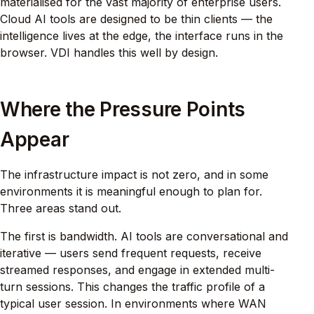
materialised for the vast majority of enterprise users.
Cloud AI tools are designed to be thin clients — the
intelligence lives at the edge, the interface runs in the
browser. VDI handles this well by design.
Where the Pressure Points
Appear
The infrastructure impact is not zero, and in some
environments it is meaningful enough to plan for.
Three areas stand out.
The first is bandwidth. AI tools are conversational and
iterative — users send frequent requests, receive
streamed responses, and engage in extended multi-
turn sessions. This changes the traffic profile of a
typical user session. In environments where WAN