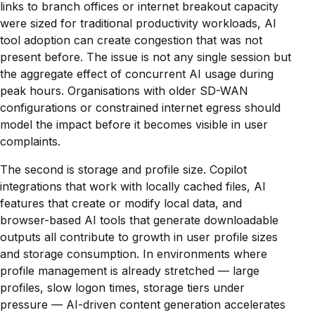
links to branch offices or internet breakout capacity
were sized for traditional productivity workloads, AI
tool adoption can create congestion that was not
present before. The issue is not any single session but
the aggregate effect of concurrent AI usage during
peak hours. Organisations with older SD-WAN
configurations or constrained internet egress should
model the impact before it becomes visible in user
complaints.
The second is storage and profile size. Copilot
integrations that work with locally cached files, AI
features that create or modify local data, and
browser-based AI tools that generate downloadable
outputs all contribute to growth in user profile sizes
and storage consumption. In environments where
profile management is already stretched — large
profiles, slow logon times, storage tiers under
pressure — AI-driven content generation accelerates