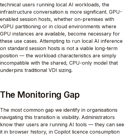
technical users running local AI workloads, the
infrastructure conversation is more significant. GPU-
enabled session hosts, whether on-premises with
vGPU partitioning or in cloud environments where
GPU instances are available, become necessary for
these use cases. Attempting to run local AI inference
on standard session hosts is not a viable long-term
position — the workload characteristics are simply
incompatible with the shared, CPU-only model that
underpins traditional VDI sizing.
The Monitoring Gap
The most common gap we identify in organisations
navigating this transition is visibility. Administrators
know their users are running AI tools — they can see
it in browser history, in Copilot licence consumption