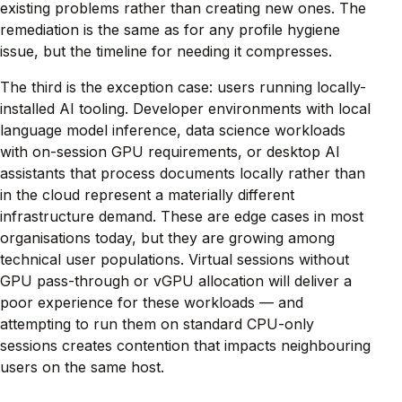
existing problems rather than creating new ones. The
remediation is the same as for any profile hygiene
issue, but the timeline for needing it compresses.
The third is the exception case: users running locally-
installed AI tooling. Developer environments with local
language model inference, data science workloads
with on-session GPU requirements, or desktop AI
assistants that process documents locally rather than
in the cloud represent a materially different
infrastructure demand. These are edge cases in most
organisations today, but they are growing among
technical user populations. Virtual sessions without
GPU pass-through or vGPU allocation will deliver a
poor experience for these workloads — and
attempting to run them on standard CPU-only
sessions creates contention that impacts neighbouring
users on the same host.