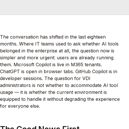
The conversation has shifted in the last eighteen
months. Where IT teams used to ask whether AI tools
belonged in the enterprise at all, the question now is
simpler and more urgent: users are already running
them. Microsoft Copilot is live in M365 tenants.
ChatGPT is open in browser tabs. GitHub Copilot is in
developer sessions. The question for VDI
administrators is not whether to accommodate AI tool
usage — it is whether the current environment is
equipped to handle it without degrading the experience
for everyone else.