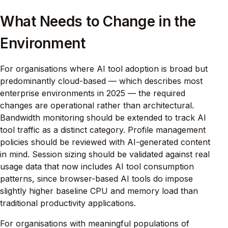
What Needs to Change in the
Environment
For organisations where AI tool adoption is broad but
predominantly cloud-based — which describes most
enterprise environments in 2025 — the required
changes are operational rather than architectural.
Bandwidth monitoring should be extended to track AI
tool traffic as a distinct category. Profile management
policies should be reviewed with AI-generated content
in mind. Session sizing should be validated against real
usage data that now includes AI tool consumption
patterns, since browser-based AI tools do impose
slightly higher baseline CPU and memory load than
traditional productivity applications.
For organisations with meaningful populations of