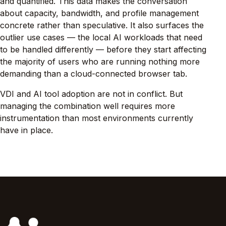
and quantified. This data makes the conversation
about capacity, bandwidth, and profile management
concrete rather than speculative. It also surfaces the
outlier use cases — the local AI workloads that need
to be handled differently — before they start affecting
the majority of users who are running nothing more
demanding than a cloud-connected browser tab.
VDI and AI tool adoption are not in conflict. But
managing the combination well requires more
instrumentation than most environments currently
have in place.