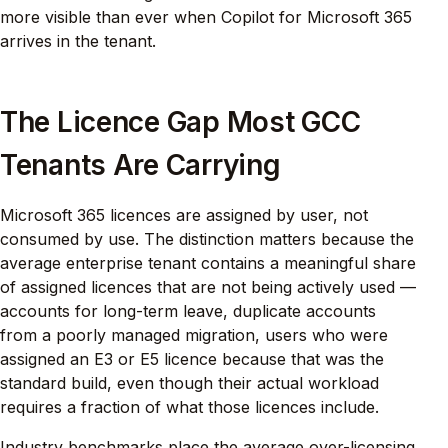
more visible than ever when Copilot for Microsoft 365
arrives in the tenant.
The Licence Gap Most GCC
Tenants Are Carrying
Microsoft 365 licences are assigned by user, not
consumed by use. The distinction matters because the
average enterprise tenant contains a meaningful share
of assigned licences that are not being actively used —
accounts for long-term leave, duplicate accounts
from a poorly managed migration, users who were
assigned an E3 or E5 licence because that was the
standard build, even though their actual workload
requires a fraction of what those licences include.
Industry benchmarks place the average over-licensing