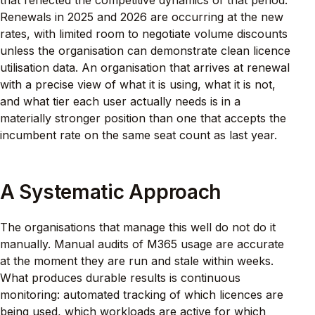
that reflected the competitive dynamics of that period.
Renewals in 2025 and 2026 are occurring at the new
rates, with limited room to negotiate volume discounts
unless the organisation can demonstrate clean licence
utilisation data. An organisation that arrives at renewal
with a precise view of what it is using, what it is not,
and what tier each user actually needs is in a
materially stronger position than one that accepts the
incumbent rate on the same seat count as last year.
A Systematic Approach
The organisations that manage this well do not do it
manually. Manual audits of M365 usage are accurate
at the moment they are run and stale within weeks.
What produces durable results is continuous
monitoring: automated tracking of which licences are
being used, which workloads are active for which