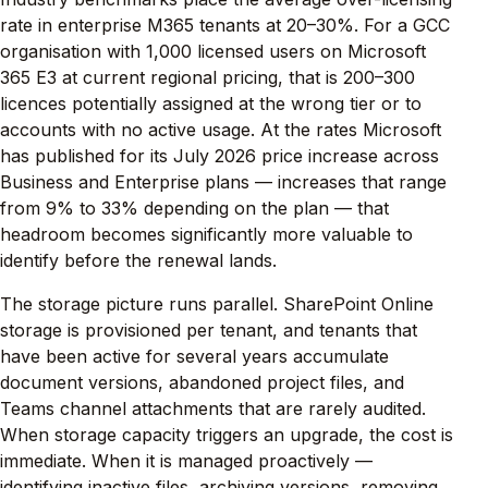
rate in enterprise M365 tenants at 20–30%. For a GCC
organisation with 1,000 licensed users on Microsoft
365 E3 at current regional pricing, that is 200–300
licences potentially assigned at the wrong tier or to
accounts with no active usage. At the rates Microsoft
has published for its July 2026 price increase across
Business and Enterprise plans — increases that range
from 9% to 33% depending on the plan — that
headroom becomes significantly more valuable to
identify before the renewal lands.
The storage picture runs parallel. SharePoint Online
storage is provisioned per tenant, and tenants that
have been active for several years accumulate
document versions, abandoned project files, and
Teams channel attachments that are rarely audited.
When storage capacity triggers an upgrade, the cost is
immediate. When it is managed proactively —
identifying inactive files, archiving versions, removing