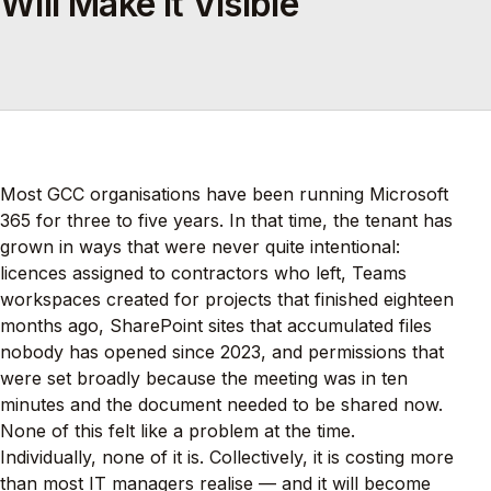
Will Make It Visible
Most GCC organisations have been running Microsoft
365 for three to five years. In that time, the tenant has
grown in ways that were never quite intentional:
licences assigned to contractors who left, Teams
workspaces created for projects that finished eighteen
months ago, SharePoint sites that accumulated files
nobody has opened since 2023, and permissions that
were set broadly because the meeting was in ten
minutes and the document needed to be shared now.
None of this felt like a problem at the time.
Individually, none of it is. Collectively, it is costing more
than most IT managers realise — and it will become