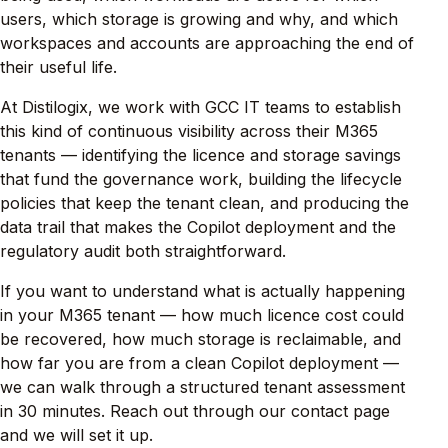
users, which storage is growing and why, and which
workspaces and accounts are approaching the end of
their useful life.
At Distilogix, we work with GCC IT teams to establish
this kind of continuous visibility across their M365
tenants — identifying the licence and storage savings
that fund the governance work, building the lifecycle
policies that keep the tenant clean, and producing the
data trail that makes the Copilot deployment and the
regulatory audit both straightforward.
If you want to understand what is actually happening
in your M365 tenant — how much licence cost could
be recovered, how much storage is reclaimable, and
how far you are from a clean Copilot deployment —
we can walk through a structured tenant assessment
in 30 minutes. Reach out through our contact page
and we will set it up.