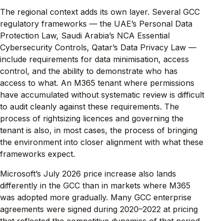
The regional context adds its own layer. Several GCC
regulatory frameworks — the UAE’s Personal Data
Protection Law, Saudi Arabia’s NCA Essential
Cybersecurity Controls, Qatar’s Data Privacy Law —
include requirements for data minimisation, access
control, and the ability to demonstrate who has
access to what. An M365 tenant where permissions
have accumulated without systematic review is difficult
to audit cleanly against these requirements. The
process of rightsizing licences and governing the
tenant is also, in most cases, the process of bringing
the environment into closer alignment with what these
frameworks expect.
Microsoft’s July 2026 price increase also lands
differently in the GCC than in markets where M365
was adopted more gradually. Many GCC enterprise
agreements were signed during 2020–2022 at pricing