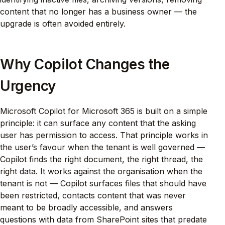
content that no longer has a business owner — the
upgrade is often avoided entirely.
Why Copilot Changes the
Urgency
Microsoft Copilot for Microsoft 365 is built on a simple
principle: it can surface any content that the asking
user has permission to access. That principle works in
the user’s favour when the tenant is well governed —
Copilot finds the right document, the right thread, the
right data. It works against the organisation when the
tenant is not — Copilot surfaces files that should have
been restricted, contacts content that was never
meant to be broadly accessible, and answers
questions with data from SharePoint sites that predate