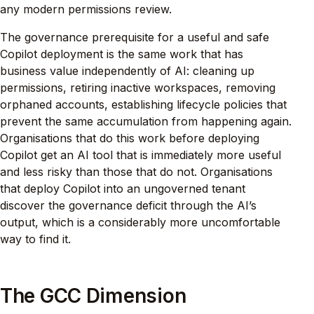
any modern permissions review.
The governance prerequisite for a useful and safe
Copilot deployment is the same work that has
business value independently of AI: cleaning up
permissions, retiring inactive workspaces, removing
orphaned accounts, establishing lifecycle policies that
prevent the same accumulation from happening again.
Organisations that do this work before deploying
Copilot get an AI tool that is immediately more useful
and less risky than those that do not. Organisations
that deploy Copilot into an ungoverned tenant
discover the governance deficit through the AI’s
output, which is a considerably more uncomfortable
way to find it.
The GCC Dimension