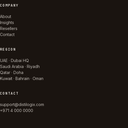
COMPANY
About
Insights
Resellers
Contact
REGION
UAE · Dubai HQ
Saudi Arabia · Riyadh
Qatar · Doha
Kuwait · Bahrain · Oman
CONTACT
support@distilogix.com
+971 4 000 0000