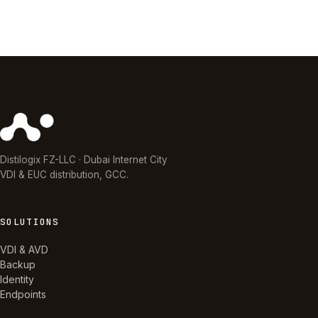
Distilogix FZ-LLC · Dubai Internet City
VDI & EUC distribution, GCC.
SOLUTIONS
VDI & AVD
Backup
Identity
Endpoints