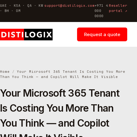
UAE · KSA · QA · KW
support@distilogix.com
+971 4
Reseller
· BH · OM
000
portal ↗
0000
Request a quote
Home
/
Your Microsoft 365 Tenant Is Costing You More
Than You Think — and Copilot Will Make It Visible
Your Microsoft 365 Tenant
Is Costing You More Than
You Think — and Copilot