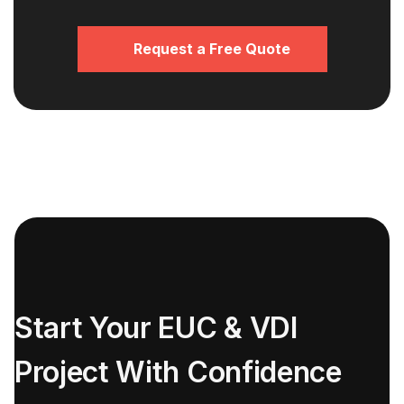
Request a Free Quote
Start Your EUC & VDI
Project With Confidence