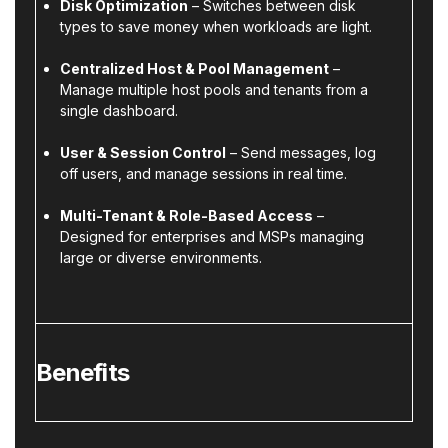
Disk Optimization
– Switches between disk
types to save money when workloads are light.
Centralized Host & Pool Management
–
Manage multiple host pools and tenants from a
single dashboard.
User & Session Control
– Send messages, log
off users, and manage sessions in real time.
Multi-Tenant & Role-Based Access
–
Designed for enterprises and MSPs managing
large or diverse environments.
Benefits