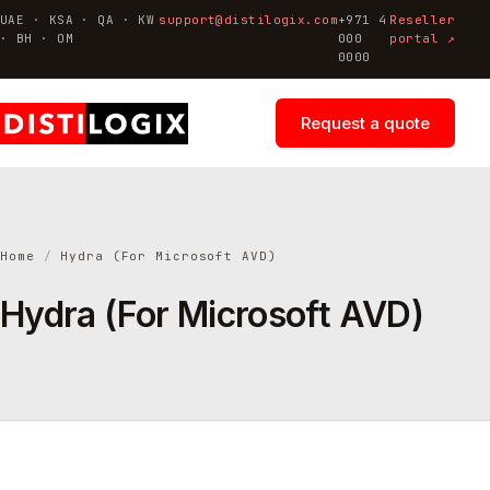
UAE · KSA · QA · KW
support@distilogix.com
+971 4
Reseller
· BH · OM
000
portal ↗
0000
Request a quote
Home
/
Hydra (For Microsoft AVD)
Hydra (For Microsoft AVD)