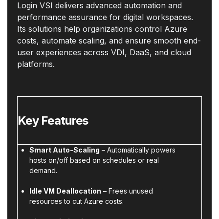
Login VSI delivers advanced automation and
performance assurance for digital workspaces.
Its solutions help organizations control Azure
costs, automate scaling, and ensure smooth end-
user experiences across VDI, DaaS, and cloud
platforms.
Key Features
Smart Auto-Scaling
– Automatically powers
hosts on/off based on schedules or real
demand.
Idle VM Deallocation
– Frees unused
resources to cut Azure costs.