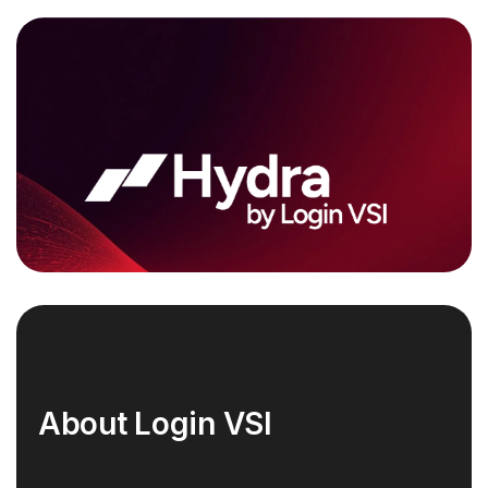
About Login VSI