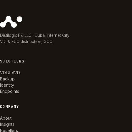
Distilogix FZ-LLC · Dubai Internet City
VDI & EUC distribution, GCC.
SOLUTIONS
VDI & AVD
Backup
Identity
Endpoints
COMPANY
About
Insights
Resellers