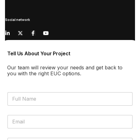
Social network
Tell Us About Your Project
Our team will review your needs and get back to
you with the right EUC options.
F
u
l
l
E
N
m
a
a
m
i
e