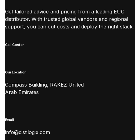
Get tailored advice and pricing from a leading EUC
distributor. With trusted global vendors and regional
support, you can cut costs and deploy the right stack.
Call Center
Our Location
Compass Building, RAKEZ United
Arab Emirates
Email
info@distilogix.com